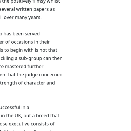
he positively flimsy whilst
several written papers as
all over many years.
ip has been served
r of occasions in their
s to begin with is not that
 Tackling a sub-group can then
re mastered further
ven that the judge concerned
strength of character and
uccessful in a
 in the UK, but a breed that
se executive consists of