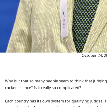
October 24, 2
Why is it that so many people seem to think that judging
rocket science? Is it really so complicated?
Each country has its own system for qualifying judges, 