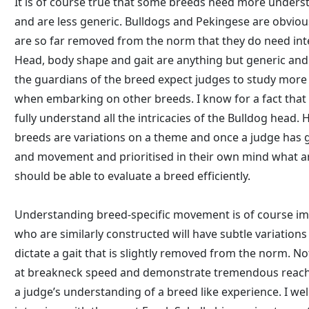
It is of course true that some breeds need more unders
and are less generic. Bulldogs and Pekingese are obvio
are so far removed from the norm that they do need int
Head, body shape and gait are anything but generic and 
the guardians of the breed expect judges to study mor
when embarking on other breeds. I know for a fact that 
fully understand all the intricacies of the Bulldog head.
breeds are variations on a theme and once a judge has 
and movement and prioritised in their own mind what ar
should be able to evaluate a breed efficiently.
Understanding breed-specific movement is of course i
who are similarly constructed will have subtle variations
dictate a gait that is slightly removed from the norm. N
at breakneck speed and demonstrate tremendous reach
a judge’s understanding of a breed like experience. I w