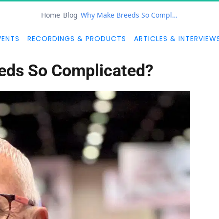
Home
Blog
Why Make Breeds So Complicated?
VENTS
RECORDINGS & PRODUCTS
ARTICLES & INTERVIEW
eds So Complicated?