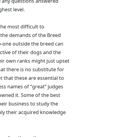
e any questions answered
ghest level.
he most difficult to
in the demands of the Breed
no-one outside the breed can
ctive of their dogs and the
ir own ranks might just upset
hat there is no substitute for
t that these are essential to
less names of “great” judges
owned it. Some of the best
eir business to study the
ply their acquired knowledge