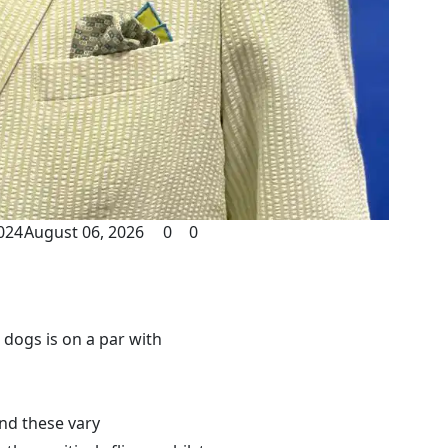
024
August 06, 2026
0
0
 dogs is on a par with
and these vary