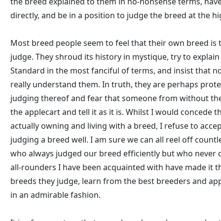
the breed explained to them in no-nonsense terms, hav
directly, and be in a position to judge the breed at the hi
Most breed people seem to feel that their own breed is t
judge. They shroud its history in mystique, try to expla
Standard in the most fanciful of terms, and insist that 
really understand them. In truth, they are perhaps prote
judging thereof and fear that someone from without the
the applecart and tell it as it is. Whilst I would concede t
actually owning and living with a breed, I refuse to accep
judging a breed well. I am sure we can all reel off count
who always judged our breed efficiently but who never 
all-rounders I have been acquainted with have made it th
breeds they judge, learn from the best breeders and ap
in an admirable fashion.