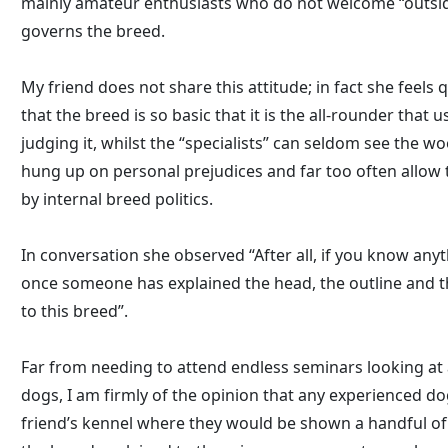
mainly amateur enthusiasts who do not welcome “outside”
governs the breed.
My friend does not share this attitude; in fact she feels 
that the breed is so basic that it is the all-rounder that 
judging it, whilst the “specialists” can seldom see the wo
hung up on personal prejudices and far too often allow
by internal breed politics.
In conversation she observed “After all, if you know any
once someone has explained the head, the outline and the
to this breed”.
Far from needing to attend endless seminars looking at 
dogs, I am firmly of the opinion that any experienced do
friend’s kennel where they would be shown a handful of 