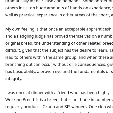
dramatically in their ease and demands. Some border on t
others insist on huge amounts of hands-on experience, 
well as practical experience in other areas of the sport, 
My own feeling is that once an acceptable apprenticesh
and a fledgling judge has proved themselves on a numbe
original breed, the understanding of other related breed
difficult, given that the subject has the desire to learn.
lead to others within the same group, and when these a
branching out can occur without dire consequences, gi
has basic ability, a proven eye and the fundamentals of 
integrity.
I was once at dinner with a friend who has been highly s
Working Breed. It is a breed that is not huge in numbers
regularly produces Group and BIS winners. One club who