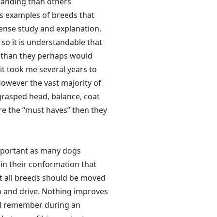
tanding than others
us examples of breeds that
ense study and explanation.
so it is understandable that
e than they perhaps would
it took me several years to
 However the vast majority of
grasped head, balance, coat
e the “must haves” then they
mportant as many dogs
 in their conformation that
ot all breeds should be moved
 and drive. Nothing improves
ell remember during an