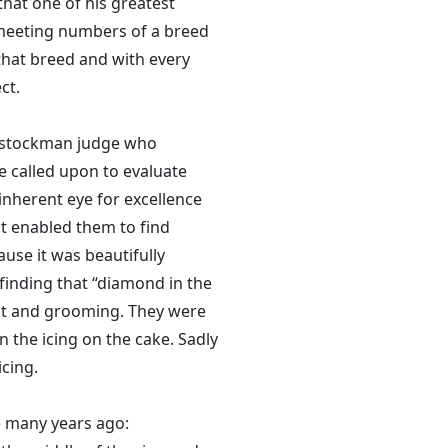
that one of his greatest
 meeting numbers of a breed
 that breed and with every
ct.
e stockman judge who
be called upon to evaluate
inherent eye for excellence
at enabled them to find
ause it was beautifully
finding that “diamond in the
oat and grooming. They were
 the icing on the cake. Sadly
cing.
e many years ago: