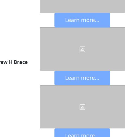
 Learn more... 
ew H Brace
 Learn more... 
 Learn more... 