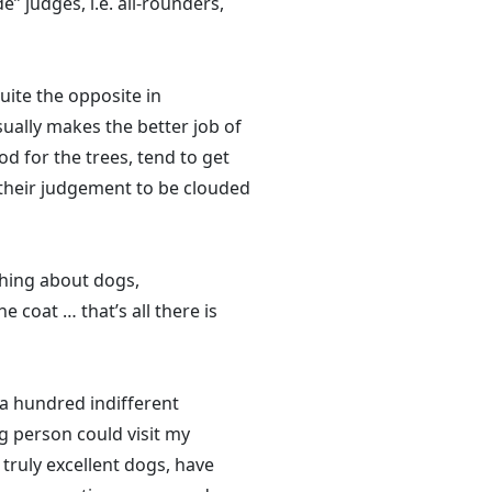
 judges, i.e. all-rounders,
quite the opposite in
usually makes the better job of
od for the trees, tend to get
 their judgement to be clouded
thing about dogs,
 coat … that’s all there is
a hundred indifferent
g person could visit my
truly excellent dogs, have