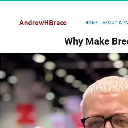
AndrewHBrace
HOME
ABOUT & E
Why Make Bre