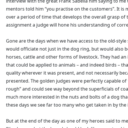
interview with the great Frank Sabella him saying to me 
mentors told him “you practise on the customers”. It is
over a period of time that develops the overall grasp of
assignment a judge will hone his understanding of corre
Gone are the days when we have access to the old-styl
would officiate not just in the dog ring, but would also 
horses, cattle and other forms of livestock. They had an 
that could be applied to animals – and indeed birds – th
quality wherever it was present, and not necessarily bec
presented. The golden judges were perfectly capable of 
rough” and could see way beyond the superficials of c
much more interested in the nuts and bolts of a dog than
these days we see far too many who get taken in by the i
But at the end of the day as one of my heroes said to m