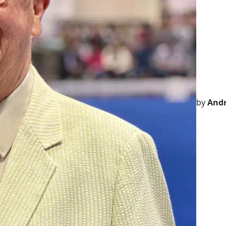
by
Andr