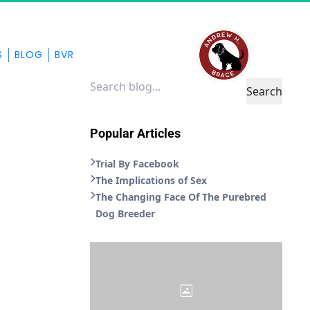
S
BLOG
BVR
Search
Popular Articles
Trial By Facebook
The Implications of Sex
The Changing Face Of The Purebred
Dog Breeder