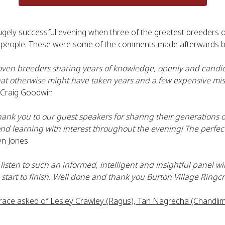
 hugely successful evening when three of the greatest breeders
xty people. These were some of the comments made afterwards 
oven breeders sharing years of knowledge, openly and candidl
at otherwise might have taken years and a few expensive mist
 Craig Goodwin
ank you to our guest speakers for sharing their generations o
nd learning with interest throughout the evening! The perfec
yn Jones
isten to such an informed, intelligent and insightful panel wil
start to finish. Well done and thank you Burton Village Ringcr
ace asked of Lesley Crawley (Ragus), Tan Nagrecha (Chandlimo