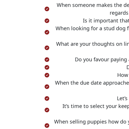
When someone makes the decis
regards
Is it important tha
When looking for a stud dog f
What are your thoughts on li
Do you favour paying 
D
How 
When the due date approaches,
Let’
It’s time to select your ke
When selling puppies how do yo