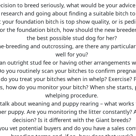
ion to breed seriously, what would be your advice 
 research and going about finding a suitable bitch to 
t your foundation bitch is top show quality, or is pe
or the foundation bitch, how should the new breeder 
the best possible stud dog for her?
ne-breeding and outcrossing, are there any particula
well for you?
an outright stud fee or having other arrangements w
o you routinely scan your bitches to confirm pregna
do you treat your bitches when in whelp? Exercise? 
 how do you monitor your bitch? When she starts, pl
whelping procedure.
s talk about weaning and puppy rearing – what works 
eper puppy. Are you monitoring the litter constantly
decision? Is it different with the Giant breeds?
u vet potential buyers and do you have a sales cont