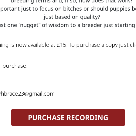
breeding terms and, if so, how does that work?
ortant just to focus on bitches or should puppies be 
just based on quality?
just one “nugget” of wisdom to a breeder just starting
ing is now available at £15. To purchase a copy just cli
r purchase. 
rewhbrace23@gmail.com
 PURCHASE RECORDING 