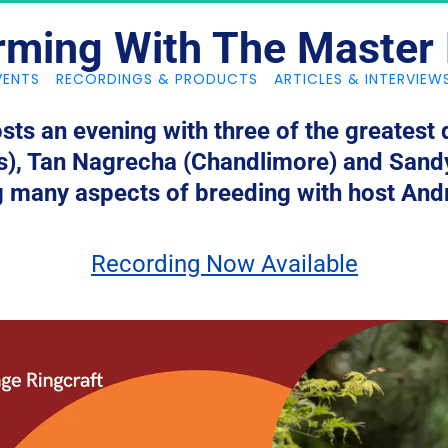
rming With The Master
VENTS
RECORDINGS & PRODUCTS
ARTICLES & INTERVIEW
sts an evening with three of the greatest
s), Tan Nagrecha (Chandlimore) and Sandy
g many aspects of breeding with host And
Recording Now Available