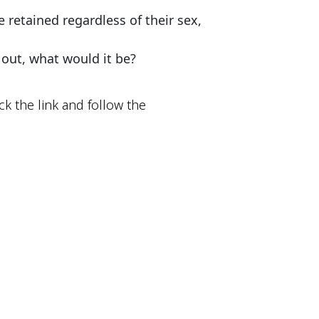
retained regardless of their sex, 
 out, what would it be?
ck the link and follow the 