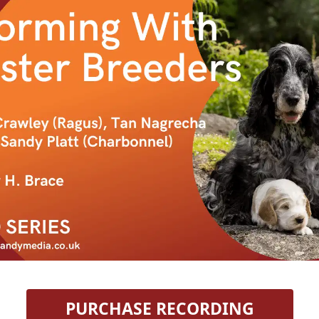
 PURCHASE RECORDING 