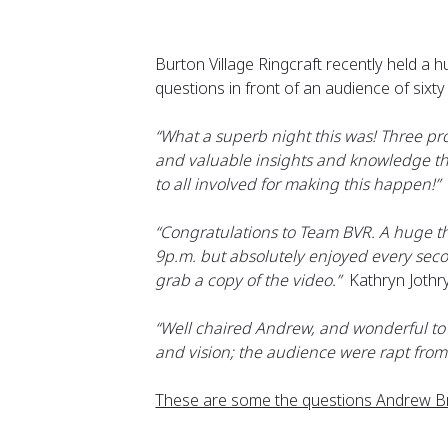
Burton Village Ringcraft recently held a
questions in front of an audience of si
“What a superb night this was! Three pr
and valuable insights and knowledge th
to all involved for making this happen!”
 
“Congratulations to Team BVR. A huge th
9p.m. but absolutely enjoyed every seco
grab a copy of the video.”
  Kathryn Jothr
“Well chaired Andrew, and wonderful to l
and vision; the audience were rapt from 
These are some the questions Andrew Br