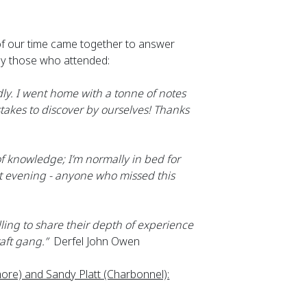
 of our time came together to answer 
by those who attended:
y. I went home with a tonne of notes 
akes to discover by ourselves! Thanks 
f knowledge; I’m normally in bed for 
t evening - anyone who missed this 
ling to share their depth of experience 
aft gang.”
  Derfel John Owen
re) and Sandy Platt (Charbonnel):